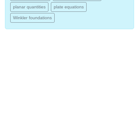
planar quantities
plate equations
Winkler foundations