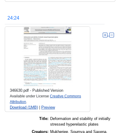
24:24
346630.pdf
-
Published Version
Available under License
Creative Commons
Attribution
.
Download (1MB)
|
Preview
Title:
Deformation and stability of initially
stressed hyperelastic plates
Creators:
Mukherjee, Soumya
and
Saxena,