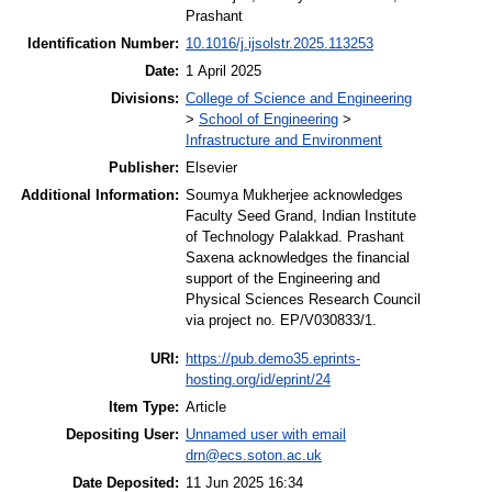
Prashant
Identification Number:
10.1016/j.ijsolstr.2025.113253
Date:
1 April 2025
Divisions:
College of Science and Engineering
>
School of Engineering
>
Infrastructure and Environment
Publisher:
Elsevier
Additional Information:
Soumya Mukherjee acknowledges
Faculty Seed Grand, Indian Institute
of Technology Palakkad. Prashant
Saxena acknowledges the financial
support of the Engineering and
Physical Sciences Research Council
via project no. EP/V030833/1.
URI:
https://pub.demo35.eprints-
hosting.org/id/eprint/24
Item Type:
Article
Depositing User:
Unnamed user with email
drn@ecs.soton.ac.uk
Date Deposited:
11 Jun 2025 16:34