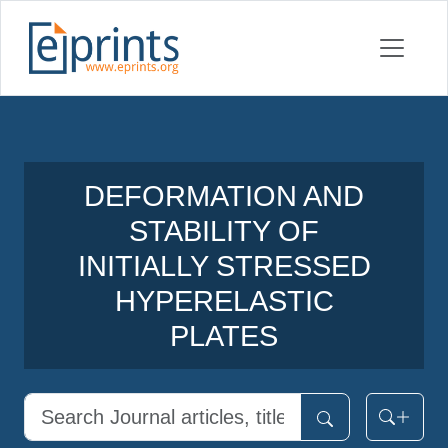
DEFORMATION AND
STABILITY OF
INITIALLY STRESSED
HYPERELASTIC
PLATES