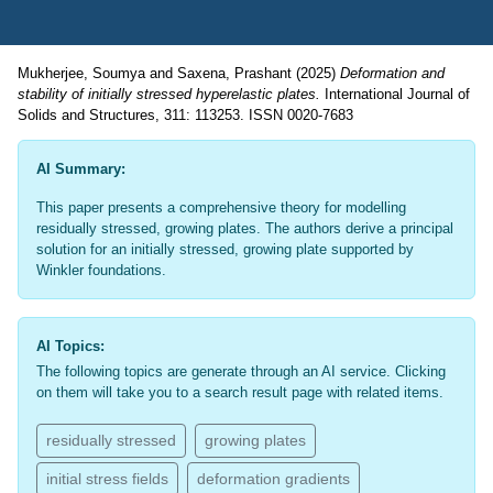
Mukherjee, Soumya
and
Saxena, Prashant
(2025)
Deformation and
stability of initially stressed hyperelastic plates.
International Journal of
Solids and Structures, 311: 113253. ISSN 0020-7683
AI Summary:
This paper presents a comprehensive theory for modelling
residually stressed, growing plates. The authors derive a principal
solution for an initially stressed, growing plate supported by
Winkler foundations.
AI Topics:
The following topics are generate through an AI service. Clicking
on them will take you to a search result page with related items.
residually stressed
growing plates
initial stress fields
deformation gradients