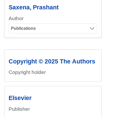
Saxena, Prashant
Author
Publications
Copyright © 2025 The Authors
Copyright holder
Elsevier
Publisher