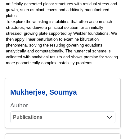
artificially generated planar structures with residual stress and
growth, such as plant leaves and additively manufactured
plates.
To explore the wrinkling instabilities that often arise in such
structures, we derive a principal solution for an initially
stressed, growing plate supported by Winkler foundations. We
then apply linear perturbation to examine bifurcation
phenomena, solving the resulting governing equations
analytically and computationally. The numerical scheme is
validated with analytical results and shows promise for solving
more geometrically complex instability problems.
Mukherjee, Soumya
Author
Publications