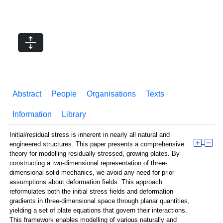
Abstract
People
Organisations
Texts
Information
Library
Initial/residual stress is inherent in nearly all natural and
engineered structures. This paper presents a comprehensive
theory for modelling residually stressed, growing plates. By
constructing a two-dimensional representation of three-
dimensional solid mechanics, we avoid any need for prior
assumptions about deformation fields. This approach
reformulates both the initial stress fields and deformation
gradients in three-dimensional space through planar quantities,
yielding a set of plate equations that govern their interactions.
This framework enables modelling of various naturally and