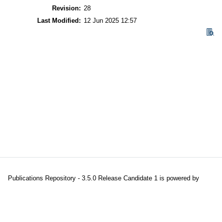
Revision:
28
Last Modified:
12 Jun 2025 12:57
Publications Repository - 3.5.0 Release Candidate 1 is powered by
EPrints 3.5
which is developed and maintained at the
University of
Southampton
|
About EPrints
|
Accessibility