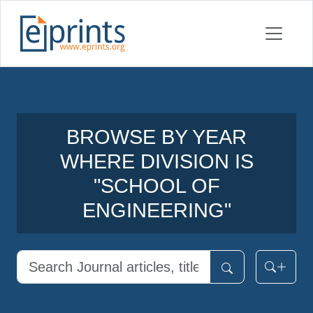
BROWSE BY YEAR
WHERE DIVISION IS
"SCHOOL OF
ENGINEERING"