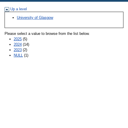
Up a level
University of Glasgow
Please select a value to browse from the list below.
2025
(5)
2024
(14)
2023
(2)
NULL
(1)