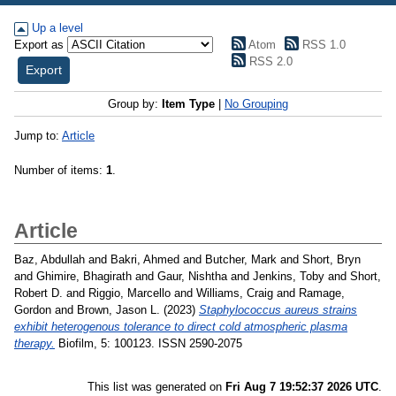
Up a level
Export as
Atom
RSS 1.0
RSS 2.0
Group by:
Item Type
|
No Grouping
Jump to:
Article
Number of items:
1
.
Article
Baz, Abdullah
and
Bakri, Ahmed
and
Butcher, Mark
and
Short, Bryn
and
Ghimire, Bhagirath
and
Gaur, Nishtha
and
Jenkins, Toby
and
Short,
Robert D.
and
Riggio, Marcello
and
Williams, Craig
and
Ramage,
Gordon
and
Brown, Jason L.
(2023)
Staphylococcus aureus strains
exhibit heterogenous tolerance to direct cold atmospheric plasma
therapy.
Biofilm, 5: 100123. ISSN 2590-2075
This list was generated on
Fri Aug 7 19:52:37 2026 UTC
.