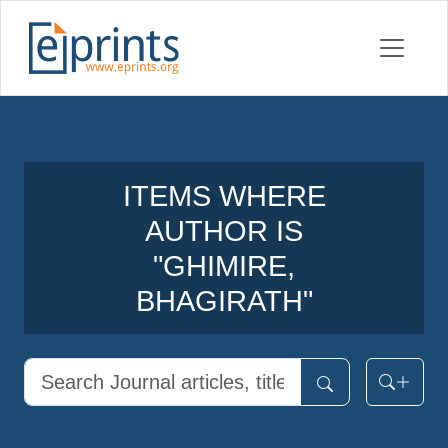
ITEMS WHERE
AUTHOR IS
"
GHIMIRE,
BHAGIRATH
"