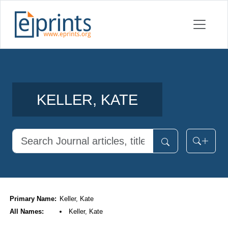
KELLER, KATE
Primary Name:
Keller, Kate
All Names:
Keller, Kate