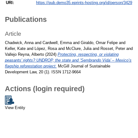
URI:
https://pub.demo35.eprints-hosting.org/id/person/3429
Publications
Article
Chadwick, Anna
and
Cardwell, Emma
and
Giraldo, Omar Felipe
and
Keller, Kate
and
López, Rosa
and
McClure, Julia
and
Rosset, Peter
and
Vallejo Reyna, Alberto
(2024)
Protecting, respecting, or violating
peasants’ rights? UNDROP, the state and ‘Sembrando Vida’ – Mexico’s
flagship reforestation project.
McGill Journal of Sustainable
Development Law, 20 (1). ISSN 1712-9664
Actions (login required)
View Entity