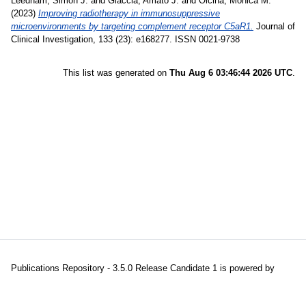
Leedham, Simon J.
and
Giaccia, Amato J.
and
Olcina, Monica M.
(2023)
Improving radiotherapy in immunosuppressive
microenvironments by targeting complement receptor C5aR1.
Journal of
Clinical Investigation, 133 (23): e168277. ISSN 0021-9738
This list was generated on
Thu Aug 6 03:46:44 2026 UTC
.
Publications Repository - 3.5.0 Release Candidate 1 is powered by
EPrints 3.5
which is developed and maintained at the
University of
Southampton
|
About EPrints
|
Accessibility