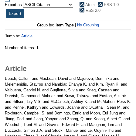
Export as
Atom
RSS 1.0
RSS 2.0
Group by:
Item Type
|
No Grouping
Jump to:
Article
Number of items:
1
.
Article
Beach, Callum
and
MacLean, David
and
Majorova, Dominika
and
Melemenidis, Stavros
and
Nambiar, Dhanya K.
and
Kim, Ryan K.
and
Valbuena, Gabriel N.
and
Guglietta, Silvia
and
Krieg, Carsten
and
Darvish, Damavandi Mahnaz
and
Suwa, Tatsuya
and
Easton, Alistair
and
Hillson, Lily V.S.
and
McCulloch, Ashley K.
and
McMahon, Ross K.
and
Pennel, Kathryn
and
Edwards, Joanne
and
O'Cathail, Sean M.
and
Roxburgh, Campbell S.
and
Domingo, Enric
and
Moon, Eui Jung
and
Jiang, Dadi
and
Jiang, Yanyan
and
Zhang, Q.
and
Koong, Albert C.
and
Woodruff, Trent M.
and
Graves, Edward E.
and
Maughan, Tim
and
Buczacki, Simon J.A.
and
Stucki, Manuel
and
Le, Quynh-Thu
and