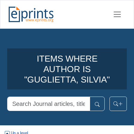
ITEMS WHERE
AUTHOR IS
"
GUGLIETTA, SILVIA
"
Up a level