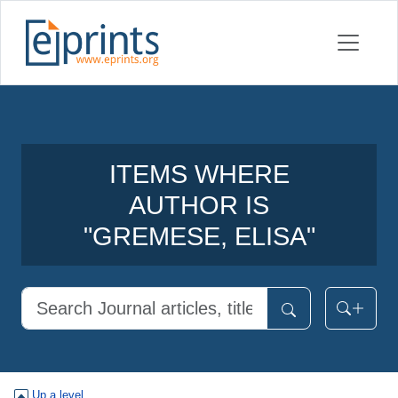
ITEMS WHERE
AUTHOR IS
"
GREMESE, ELISA
"
Up a level