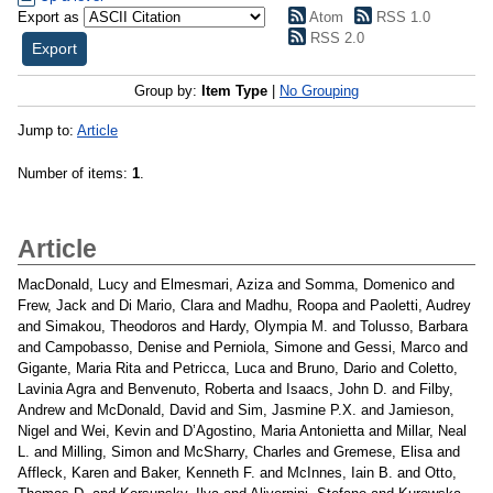
Export as
Atom
RSS 1.0
RSS 2.0
Group by:
Item Type
|
No Grouping
Jump to:
Article
Number of items:
1
.
Article
MacDonald, Lucy
and
Elmesmari, Aziza
and
Somma, Domenico
and
Frew, Jack
and
Di Mario, Clara
and
Madhu, Roopa
and
Paoletti, Audrey
and
Simakou, Theodoros
and
Hardy, Olympia M.
and
Tolusso, Barbara
and
Campobasso, Denise
and
Perniola, Simone
and
Gessi, Marco
and
Gigante, Maria Rita
and
Petricca, Luca
and
Bruno, Dario
and
Coletto,
Lavinia Agra
and
Benvenuto, Roberta
and
Isaacs, John D.
and
Filby,
Andrew
and
McDonald, David
and
Sim, Jasmine P.X.
and
Jamieson,
Nigel
and
Wei, Kevin
and
D’Agostino, Maria Antonietta
and
Millar, Neal
L.
and
Milling, Simon
and
McSharry, Charles
and
Gremese, Elisa
and
Affleck, Karen
and
Baker, Kenneth F.
and
McInnes, Iain B.
and
Otto,