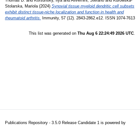
Thomas D.
and
Korsunsky, Ilya
and
Alivernini, Stefano
and
Kurowska-
Stolarska, Mariola
(2024)
Synovial tissue myeloid dendritic cell subsets
exhibit distinct tissue-niche localization and function in health and
rheumatoid arthritis.
Immunity, 57 (12). 2843-2862.e12. ISSN 1074-7613
This list was generated on
Thu Aug 6 22:24:49 2026 UTC
.
Publications Repository - 3.5.0 Release Candidate 1 is powered by
EPrints 3.5
which is developed and maintained at the
University of
Southampton
|
About EPrints
|
Accessibility