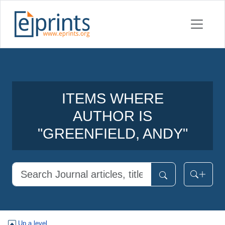
ITEMS WHERE
AUTHOR IS
"
GREENFIELD, ANDY
"
Up a level