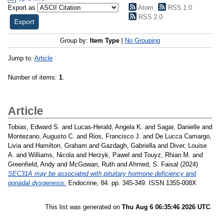
Export as
Atom
RSS 1.0
RSS 2.0
Group by:
Item Type
|
No Grouping
Jump to:
Article
Number of items:
1
.
Article
Tobias, Edward S.
and
Lucas-Herald, Angela K.
and
Sagar, Danielle
and
Montezano, Augusto C.
and
Rios, Francisco J.
and
De Lucca Camargo,
Livia
and
Hamilton, Graham
and
Gazdagh, Gabriella
and
Diver, Louise
A.
and
Williams, Nicola
and
Herzyk, Pawel
and
Touyz, Rhian M.
and
Greenfield, Andy
and
McGowan, Ruth
and
Ahmed, S. Faisal
(2024)
SEC31A may be associated with pituitary hormone deficiency and
gonadal dysgenesis.
Endocrine, 84. pp. 345-349. ISSN 1355-008X
This list was generated on
Thu Aug 6 06:35:46 2026 UTC
.