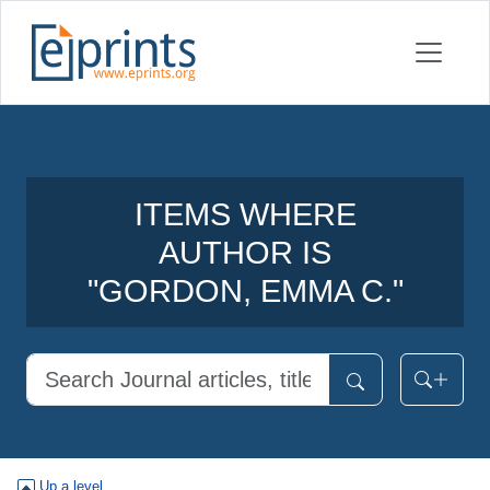
ITEMS WHERE
AUTHOR IS
"
GORDON, EMMA C.
"
Up a level