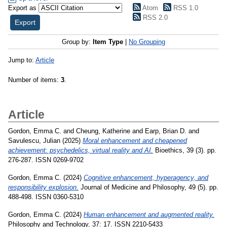
Export as
Atom
RSS 1.0
RSS 2.0
Group by:
Item Type
|
No Grouping
Jump to:
Article
Number of items:
3
.
Article
Gordon, Emma C.
and
Cheung, Katherine
and
Earp, Brian D.
and
Savulescu, Julian
(2025)
Moral enhancement and cheapened
achievement: psychedelics, virtual reality and AI.
Bioethics, 39 (3). pp.
276-287. ISSN 0269-9702
Gordon, Emma C.
(2024)
Cognitive enhancement, hyperagency, and
responsibility explosion.
Journal of Medicine and Philosophy, 49 (5). pp.
488-498. ISSN 0360-5310
Gordon, Emma C.
(2024)
Human enhancement and augmented reality.
Philosophy and Technology, 37: 17. ISSN 2210-5433