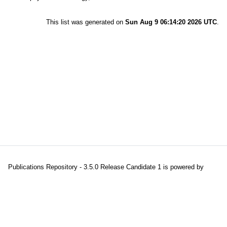
This list was generated on
Sun Aug 9 06:14:20 2026 UTC
.
Publications Repository - 3.5.0 Release Candidate 1 is powered by
EPrints 3.5
which is developed and maintained at the
University of
Southampton
|
About EPrints
|
Accessibility