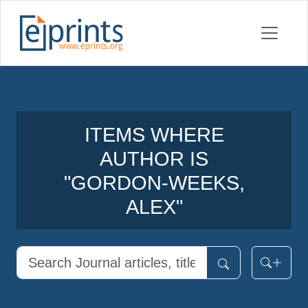
ITEMS WHERE
AUTHOR IS
"
GORDON-WEEKS,
ALEX
"