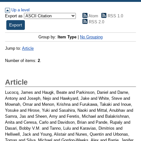
Up a level
Export as
Atom
RSS 1.0
RSS 2.0
Group by:
Item Type
|
No Grouping
Jump to:
Article
Number of items:
2
.
Article
Lucocq, James
and
Haugk, Beate
and
Parkinson, Daniel
and
Darne,
Antony
and
Joseph, Nejo
and
Hawkyard, Jake
and
White, Steve
and
Mownah, Omar
and
Menon, Krishna
and
Furukawa, Takaki
and
Inoue,
Yosuke
and
Hirose, Yuki
and
Sasahira, Naoki
and
Mittal, Anubhav
and
Samra, Jas
and
Sheen, Amy
and
Feretis, Michael
and
Balakrishnan,
Anita
and
Ceresa, Carlo
and
Davidson, Brian
and
Pande, Rupaly
and
Dasari, Bobby V.M.
and
Tanno, Lulu
and
Karavias, Dimitrios
and
Helliwell, Jack
and
Young, Alistair
and
Nunes, Quentin
and
Urbonas,
Tomas
and
Silva, Michael
and
Gordon-Weeks, Alex
and
Barrie, Jenifer