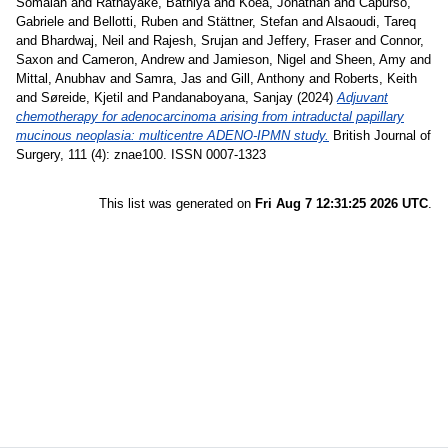
Somaiah
and
Ratnayake, Bathiya
and
Koea, Jonathan
and
Capurso,
Gabriele
and
Bellotti, Ruben
and
Stättner, Stefan
and
Alsaoudi, Tareq
and
Bhardwaj, Neil
and
Rajesh, Srujan
and
Jeffery, Fraser
and
Connor,
Saxon
and
Cameron, Andrew
and
Jamieson, Nigel
and
Sheen, Amy
and
Mittal, Anubhav
and
Samra, Jas
and
Gill, Anthony
and
Roberts, Keith
and
Søreide, Kjetil
and
Pandanaboyana, Sanjay
(2024)
Adjuvant
chemotherapy for adenocarcinoma arising from intraductal papillary
mucinous neoplasia: multicentre ADENO-IPMN study.
British Journal of
Surgery, 111 (4): znae100. ISSN 0007-1323
This list was generated on
Fri Aug 7 12:31:25 2026 UTC
.