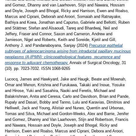
and
Gomez, Dhanny
and
van Laarhoven, Stijn
and
Nawara, Hossam
and
Doyle, Joseph
and
Bhogal, Ricky
and
Harrison, Ewen
and
Roalso,
Marcus
and
Ciprani, Deborah
and
Aroori, Somaiah
and
Ratnayake,
Bathiya
and
Koea, Jonathan
and
Capurso, Gabriele
and
Bellotti, Ruben
and
Stättner, Stefan
and
Alsaoudi, Tareq
and
Bhardwaj, Neil
and
Jeffery, Fraser
and
Connor, Saxon
and
Cameron, Andrew
and
Jamieson, Nigel
and
Roberts, Keith
and
Soreide, Kjetil
and
Gill,
Anthony J.
and
Pandanaboyana, Sanjay
(2024)
Precursor epithelial
subtypes of adenocarcinoma arising from intraductal papillary mucinous
neoplasms (A-IPMN): clinicopathological features, recurrence and
response to adjuvant chemotherapy.
Annals of Surgical Oncology, 31
(10). pp. 7023-7032. ISSN 1068-9265
Lucocq, James
and
Hawkyard, Jake
and
Haugk, Beate
and
Mownah,
Omar
and
Menon, Krishna
and
Furukawa, Takaki
and
Inoue, Yosuke
and
Hirose, Yuki
and
Sasahira, Naoki
and
Feretis, Michael
and
Balakrishnan, Anita
and
Ceresa, Carlo
and
Davidson, Brian
and
Pande,
Rupaly
and
Dasari, Bobby
and
Tanno, Lulu
and
Karavias, Dimitrios
and
Helliwell, Jack
and
Young, Alistair
and
Nunes, Quentin
and
Urbonas,
Tomas
and
Silva, Michael
and
Gordon-Weeks, Alex
and
Barrie, Jenifer
and
Gomez, Dhanny
and
Van Laarhoven, Stijn
and
Robertson, Francis
and
Nawara, Hossain
and
Doyle, Joseph
and
Bhogal, Ricky
and
Harrison, Ewen
and
Roalso, Marcus
and
Ciprani, Debora
and
Aroori,