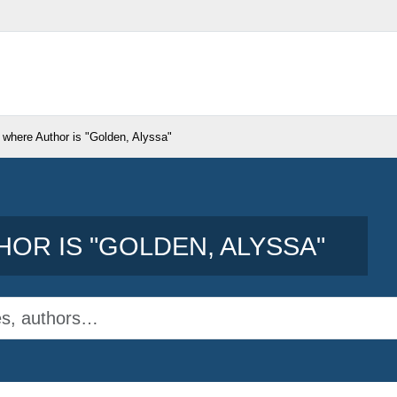
 where Author is "
Golden, Alyssa
"
OR IS "
GOLDEN, ALYSSA
"