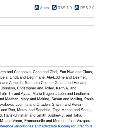
Atom
RSS 1.0
RSS 2.0
aren
and
Casanova, Carlo
and
Choi, Eun Hwa
and
Claus,
veia, Linda
and
Deghmane, Ala-Eddine
and
Desmet,
a
and
Almeida, Samanta Cristine Grassi
and
Henares,
d
Johnson, Christopher
and
Jolley, Keith A.
and
hiên-Trí
and
Ayala, María Eugenia León
and
Lindholm,
nd
Meehan, Mary
and
Meiring, Susan
and
Mölling, Paula
ovakova, Ludmila
and
Oftadeh, Shahin
and
Perez-
and
Ron, Merav
and
Sanabria, Olga Marina
and
Scott,
d, Hans-Christian
and
Smith, Andrew J.
and
Taha,
 M.
and
Varon, Emmanuelle
and
Moreno, Julio Vazquez
ference laboratories and adequate funding for infectious