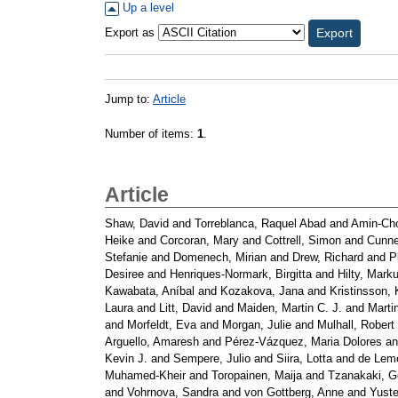
Up a level
Export as
Jump to:
Article
Number of items:
1
.
Article
Shaw, David
and
Torreblanca, Raquel Abad
and
Amin-Cho
Heike
and
Corcoran, Mary
and
Cottrell, Simon
and
Cunne
Stefanie
and
Domenech, Mirian
and
Drew, Richard
and
P
Desiree
and
Henriques-Normark, Birgitta
and
Hilty, Mark
Kawabata, Aníbal
and
Kozakova, Jana
and
Kristinsson, 
Laura
and
Litt, David
and
Maiden, Martin C. J.
and
Martin
and
Morfeldt, Eva
and
Morgan, Julie
and
Mulhall, Robert
Arguello, Amaresh
and
Pérez-Vázquez, Maria Dolores
a
Kevin J.
and
Sempere, Julio
and
Siira, Lotta
and
de Lemo
Muhamed-Kheir
and
Toropainen, Maija
and
Tzanakaki, G
and
Vohrnova, Sandra
and
von Gottberg, Anne
and
Yuste