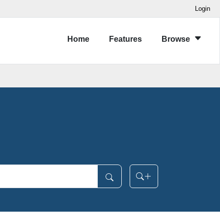
Login
Home
Features
Browse