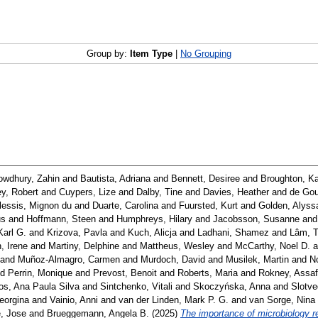
Group by:
Item Type
|
No Grouping
wdhury, Zahin
and
Bautista, Adriana
and
Bennett, Desiree
and
Broughton, K
y, Robert
and
Cuypers, Lize
and
Dalby, Tine
and
Davies, Heather
and
de Gou
lessis, Mignon du
and
Duarte, Carolina
and
Fuursted, Kurt
and
Golden, Alyss
us
and
Hoffmann, Steen
and
Humphreys, Hilary
and
Jacobsson, Susanne
an
Karl G.
and
Krizova, Pavla
and
Kuch, Alicja
and
Ladhani, Shamez
and
Lâm, T
, Irene
and
Martiny, Delphine
and
Mattheus, Wesley
and
McCarthy, Noel D.
a
and
Muñoz-Almagro, Carmen
and
Murdoch, David
and
Musilek, Martin
and
N
nd
Perrin, Monique
and
Prevost, Benoit
and
Roberts, Maria
and
Rokney, Assaf
s, Ana Paula Silva
and
Sintchenko, Vitali
and
Skoczyńska, Anna
and
Slotve
eorgina
and
Vainio, Anni
and
van der Linden, Mark P. G.
and
van Sorge, Nina
, Jose
and
Brueggemann, Angela B.
(2025)
The importance of microbiology re