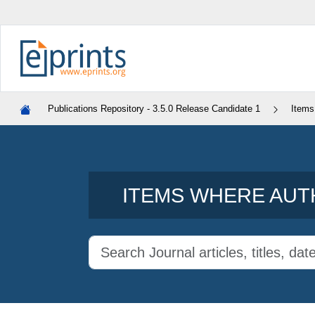
Publications Repository - 3.5.0 Release Candidate 1
Items
ITEMS WHERE AUTH