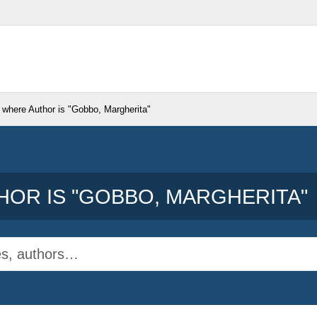
 where Author is "
Gobbo, Margherita
"
OR IS "
GOBBO, MARGHERITA
"