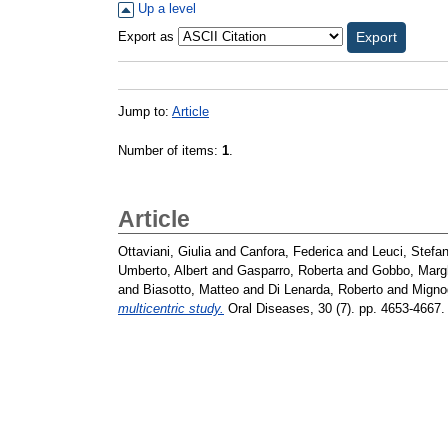
Up a level
Export as
Jump to:
Article
Number of items:
1
.
Article
Ottaviani, Giulia
and
Canfora, Federica
and
Leuci, Stefan
Umberto, Albert
and
Gasparro, Roberta
and
Gobbo, Margh
and
Biasotto, Matteo
and
Di Lenarda, Roberto
and
Migno
multicentric study.
Oral Diseases, 30 (7). pp. 4653-4667