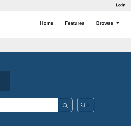
Login
Home
Features
Browse