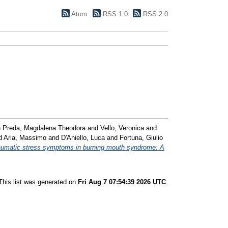
Atom
RSS 1.0
RSS 2.0
 Preda, Magdalena Theodora
and
Vello, Veronica
and
d
Aria, Massimo
and
D'Aniello, Luca
and
Fortuna, Giulio
aumatic stress symptoms in burning mouth syndrome: A
This list was generated on
Fri Aug 7 07:54:39 2026 UTC
.