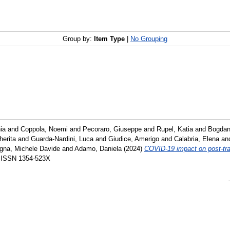
Group by:
Item Type
|
No Grouping
ia
and
Coppola, Noemi
and
Pecoraro, Giuseppe
and
Rupel, Katia
and
Bogdan
erita
and
Guarda‐Nardini, Luca
and
Giudice, Amerigo
and
Calabria, Elena
an
gna, Michele Davide
and
Adamo, Daniela
(2024)
COVID‐19 impact on post‐tr
. ISSN 1354-523X