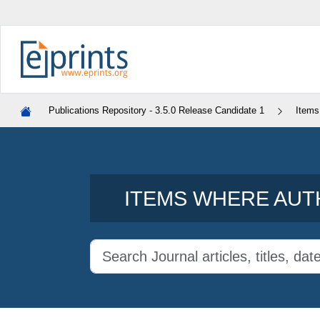
Publications Repository - 3.5.0 Release Candidate 1
Items
ITEMS WHERE AUTH