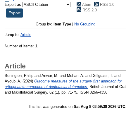
Export as
Atom
RSS 1.0
RSS 2.0
Group by:
Item Type
|
No Grouping
Jump to:
Article
Number of items:
1
.
Article
Benington, Philip
and
Anwar, M.
and
Mohan, A.
and
Gillgrass, T.
and
Ayoub, A.
(2024)
Outcome measures of the surgery first approach for
orthognathic correction of dentofacial deformities.
British Journal of Oral
and Maxillofacial Surgery, 62 (1). pp. 71-75. ISSN 0266-4356
This list was generated on
Sat Aug 8 03:59:39 2026 UTC
.