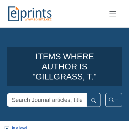
ITEMS WHERE
AUTHOR IS
"
GILLGRASS, T.
"
Up a level