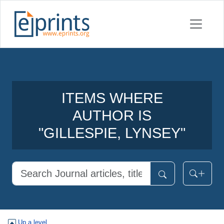
ITEMS WHERE
AUTHOR IS
"
GILLESPIE, LYNSEY
"
Up a level