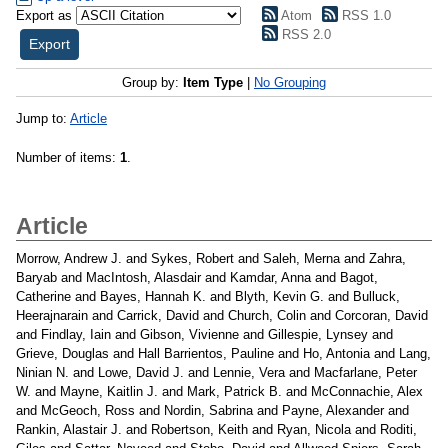
Export as
Atom
RSS 1.0
RSS 2.0
Group by:
Item Type
|
No Grouping
Jump to:
Article
Number of items:
1
.
Article
Morrow, Andrew J.
and
Sykes, Robert
and
Saleh, Merna
and
Zahra,
Baryab
and
MacIntosh, Alasdair
and
Kamdar, Anna
and
Bagot,
Catherine
and
Bayes, Hannah K.
and
Blyth, Kevin G.
and
Bulluck,
Heerajnarain
and
Carrick, David
and
Church, Colin
and
Corcoran, David
and
Findlay, Iain
and
Gibson, Vivienne
and
Gillespie, Lynsey
and
Grieve, Douglas
and
Hall Barrientos, Pauline
and
Ho, Antonia
and
Lang,
Ninian N.
and
Lowe, David J.
and
Lennie, Vera
and
Macfarlane, Peter
W.
and
Mayne, Kaitlin J.
and
Mark, Patrick B.
and
McConnachie, Alex
and
McGeoch, Ross
and
Nordin, Sabrina
and
Payne, Alexander
and
Rankin, Alastair J.
and
Robertson, Keith
and
Ryan, Nicola
and
Roditi,