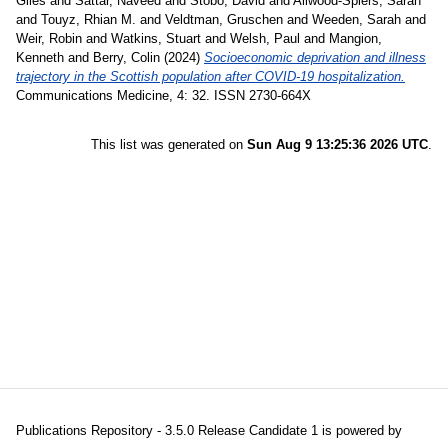
Giles
and
Sattar, Naveed
and
Stobo, David
and
Allwood-Spiers, Sarah
and
Touyz, Rhian M.
and
Veldtman, Gruschen
and
Weeden, Sarah
and
Weir, Robin
and
Watkins, Stuart
and
Welsh, Paul
and
Mangion,
Kenneth
and
Berry, Colin
(2024)
Socioeconomic deprivation and illness
trajectory in the Scottish population after COVID-19 hospitalization.
Communications Medicine, 4: 32. ISSN 2730-664X
This list was generated on
Sun Aug 9 13:25:36 2026 UTC
.
Publications Repository - 3.5.0 Release Candidate 1 is powered by