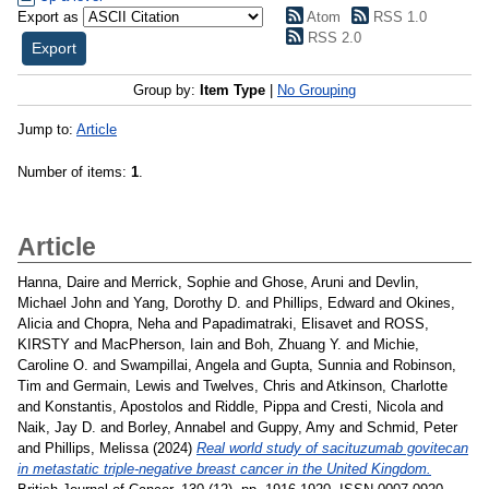
Export as
Atom
RSS 1.0
RSS 2.0
Group by:
Item Type
|
No Grouping
Jump to:
Article
Number of items:
1
.
Article
Hanna, Daire
and
Merrick, Sophie
and
Ghose, Aruni
and
Devlin,
Michael John
and
Yang, Dorothy D.
and
Phillips, Edward
and
Okines,
Alicia
and
Chopra, Neha
and
Papadimatraki, Elisavet
and
ROSS,
KIRSTY
and
MacPherson, Iain
and
Boh, Zhuang Y.
and
Michie,
Caroline O.
and
Swampillai, Angela
and
Gupta, Sunnia
and
Robinson,
Tim
and
Germain, Lewis
and
Twelves, Chris
and
Atkinson, Charlotte
and
Konstantis, Apostolos
and
Riddle, Pippa
and
Cresti, Nicola
and
Naik, Jay D.
and
Borley, Annabel
and
Guppy, Amy
and
Schmid, Peter
and
Phillips, Melissa
(2024)
Real world study of sacituzumab govitecan
in metastatic triple-negative breast cancer in the United Kingdom.