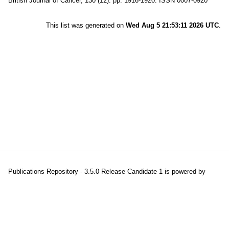
British Journal of Cancer, 130 (12). pp. 1916-1920. ISSN 0007-0920
This list was generated on
Wed Aug 5 21:53:11 2026 UTC
.
Publications Repository - 3.5.0 Release Candidate 1 is powered by
EPrints 3.5
which is developed and maintained at the
University of
Southampton
|
About EPrints
|
Accessibility