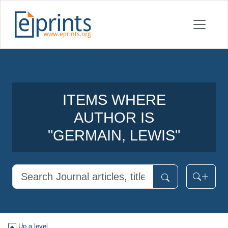
ITEMS WHERE
AUTHOR IS
"
GERMAIN, LEWIS
"
Up a level