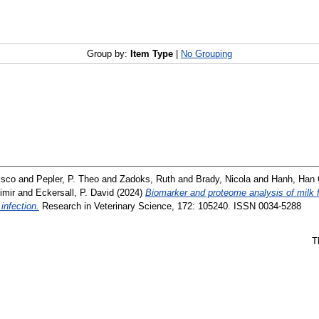
Group by:
Item Type
|
No Grouping
isco
and
Pepler, P. Theo
and
Zadoks, Ruth
and
Brady, Nicola
and
Hanh, Han
imir
and
Eckersall, P. David
(2024)
Biomarker and proteome analysis of milk fr
infection.
Research in Veterinary Science, 172: 105240. ISSN 0034-5288
T