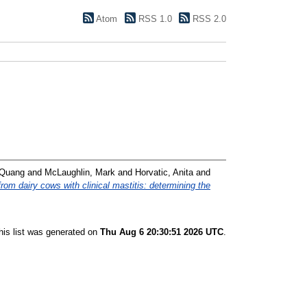
Atom
RSS 1.0
RSS 2.0
 Quang
and
McLaughlin, Mark
and
Horvatic, Anita
and
om dairy cows with clinical mastitis: determining the
his list was generated on
Thu Aug 6 20:30:51 2026 UTC
.