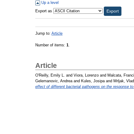
Up a level
Export as
Jump to:
Article
Number of items:
1
.
Article
O'Reilly, Emily L.
and
Viora, Lorenzo
and
Malcata, Franc
Gelemanovic, Andrea
and
Kules, Josipa
and
Mrljak, Vlad
effect of different bacterial pathogens on the response to 