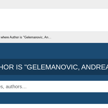
 where Author is "
Gelemanovic, Andrea
"
OR IS "
GELEMANOVIC, ANDRE