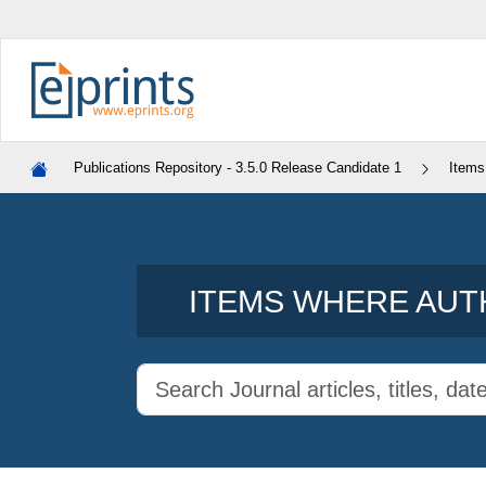
Publications Repository - 3.5.0 Release Candidate 1
Items
ITEMS WHERE AUTH