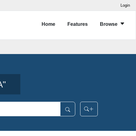
Login
Home
Features
Browse
A
"