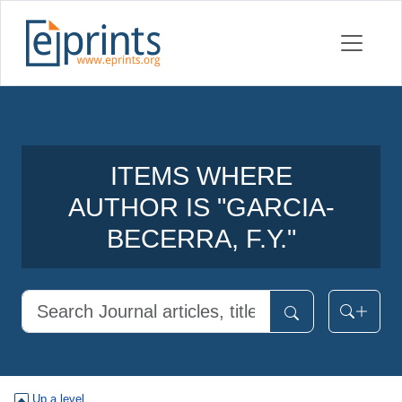
ITEMS WHERE
AUTHOR IS "
GARCIA-
BECERRA, F.Y.
"
Up a level