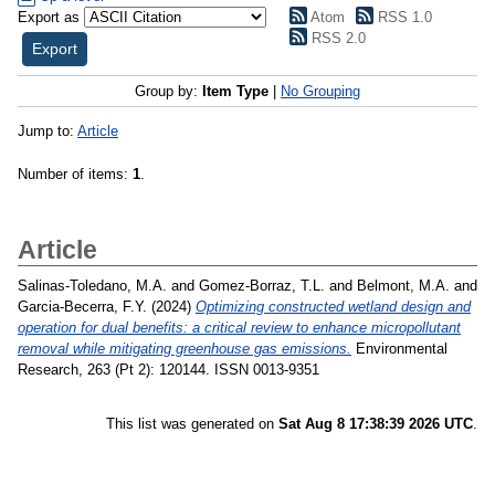
Export as
Atom
RSS 1.0
RSS 2.0
Group by:
Item Type
|
No Grouping
Jump to:
Article
Number of items:
1
.
Article
Salinas-Toledano, M.A.
and
Gomez-Borraz, T.L.
and
Belmont, M.A.
and
Garcia-Becerra, F.Y.
(2024)
Optimizing constructed wetland design and
operation for dual benefits: a critical review to enhance micropollutant
removal while mitigating greenhouse gas emissions.
Environmental
Research, 263 (Pt 2): 120144. ISSN 0013-9351
This list was generated on
Sat Aug 8 17:38:39 2026 UTC
.