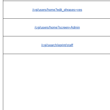
/cgi/users/home?edit_phrases=yes
/cgi/users/home?screen=Admin
/cgi/search/eprint/staff