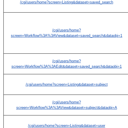
/cgi/users/home?screen=Listing&dataset=saved_search
/cgi/users/home?
screen=Workflow%3A%3AView&dataset=saved_search&dataobj=1
/cgi/users/home?
screen=Workflow%3A%3AEdit&dataset=saved_search&dataobj=1
/cgi/users/home?screen=Listing&dataset=subject
/cgi/users/home?
screen=Workflow%3A%3AView&dataset=subject&dataobj=A
/cgi/users/home?screen=Listing&dataset=user