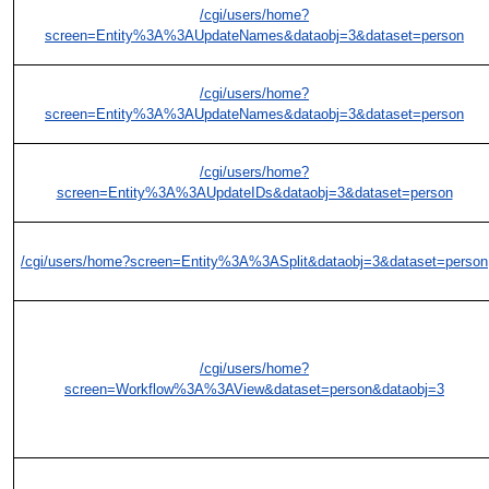
/cgi/users/home?
screen=Entity%3A%3AUpdateNames&dataobj=3&dataset=person
/cgi/users/home?
screen=Entity%3A%3AUpdateNames&dataobj=3&dataset=person
/cgi/users/home?
screen=Entity%3A%3AUpdateIDs&dataobj=3&dataset=person
/cgi/users/home?screen=Entity%3A%3ASplit&dataobj=3&dataset=person
/cgi/users/home?
screen=Workflow%3A%3AView&dataset=person&dataobj=3