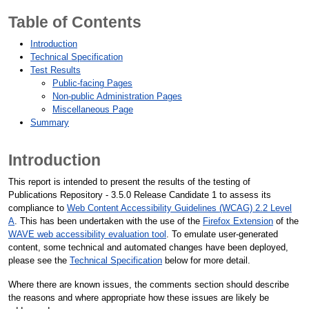
Table of Contents
Introduction
Technical Specification
Test Results
Public-facing Pages
Non-public Administration Pages
Miscellaneous Page
Summary
Introduction
This report is intended to present the results of the testing of
Publications Repository - 3.5.0 Release Candidate 1 to assess its
compliance to
Web Content Accessibility Guidelines (WCAG) 2.2 Level
A
. This has been undertaken with the use of the
Firefox Extension
of the
WAVE web accessibility evaluation tool
. To emulate user-generated
content, some technical and automated changes have been deployed,
please see the
Technical Specification
below for more detail.
Where there are known issues, the comments section should describe
the reasons and where appropriate how these issues are likely be