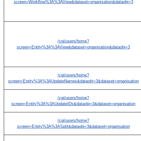
screen=Workflow%3A%3AView&dataset=organisation&dataobj=3
/cgi/users/home?
screen=Entity%3A%3AView&dataset=organisation&dataobj=3
/cgi/users/home?
screen=Entity%3A%3AUpdateNames&dataobj=3&dataset=organisation
/cgi/users/home?
screen=Entity%3A%3AUpdateIDs&dataobj=3&dataset=organisation
/cgi/users/home?
screen=Entity%3A%3ASplit&dataobj=3&dataset=organisation