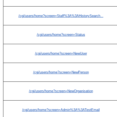
/cgi/users/home?screen=Staff%3A%3AHistorySearch...
/cgi/users/home?screen=Status
/cgi/users/home?screen=NewUser
/cgi/users/home?screen=NewPerson
/cgi/users/home?screen=NewOrganisation
/cgi/users/home?screen=Admin%3A%3ATestEmail