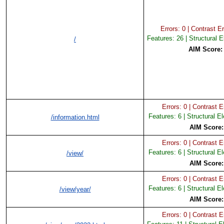
Errors: 0 | Contrast Er
Features: 26 | Structural 
/
AIM Score
Errors: 0 | Contrast Er
Features: 6 | Structural E
/information.html
AIM Score
Errors: 0 | Contrast Er
Features: 6 | Structural E
/view/
AIM Score
Errors: 0 | Contrast Er
Features: 6 | Structural E
/view/year/
AIM Score
Errors: 0 | Contrast Er