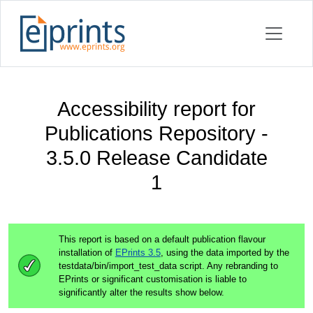
Accessibility report for
Publications Repository -
3.5.0 Release Candidate
1
This report is based on a default publication flavour
installation of
EPrints 3.5
, using the data imported by the
testdata/bin/import_test_data script. Any rebranding to
EPrints or significant customisation is liable to
significantly alter the results show below.