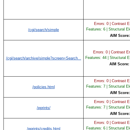
Errors: 0 | Contrast Er
Features: 6 | Structural E
/cgi/search/simple
AIM Score
Errors: 0 | Contrast Er
Features: 44 | Structural 
/cgi/search/archive/simple?screen=Search...
AIM Score
Errors: 0 | Contrast Er
Features: 7 | Structural E
/policies.html
AIM Score
Errors: 0 | Contrast Er
Features: 7 | Structural E
/eprints/
AIM Score
Errors: 0 | Contrast Er
Features: 6 | Structural E
/eprints/credits.html