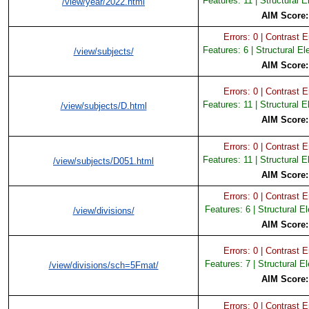
Features: 11 | Structural 
/view/year/2022.html
AIM Score
Errors: 0 | Contrast Er
Features: 6 | Structural E
/view/subjects/
AIM Score
Errors: 0 | Contrast Er
Features: 11 | Structural 
/view/subjects/D.html
AIM Score
Errors: 0 | Contrast Er
Features: 11 | Structural 
/view/subjects/D051.html
AIM Score
Errors: 0 | Contrast Er
Features: 6 | Structural E
/view/divisions/
AIM Score
Errors: 0 | Contrast Er
Features: 7 | Structural E
/view/divisions/sch=5Fmat/
AIM Score
Errors: 0 | Contrast Er