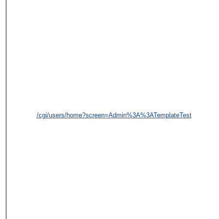
/cgi/users/home?screen=Admin%3A%3ATemplateTest