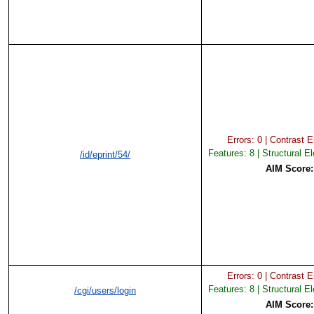
Errors: 0 | Contrast Er
Features: 8 | Structural E
/id/eprint/54/
AIM Score
Errors: 0 | Contrast Er
Features: 8 | Structural E
/cgi/users/login
AIM Score