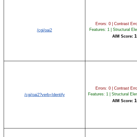
Errors: 0 | Contrast Erro
Features: 1 | Structural El
/cgi/oai2
1
AIM Score:
Errors: 0 | Contrast Erro
Features: 1 | Structural El
/cgi/oai2?verb=Identify
1
AIM Score: