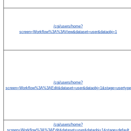
/cgi/users/home?
screen=Workflow%3A%3AView&dataset=user&dataobj=1
/cgi/users/home?
screen=Workflow%3A%3AEdit&dataset=user&dataobj=1&stage=usertype
/cgi/users/home?
screen=Workflow%3A%3AEdit&dataset=user&dataobj=1&stage=default