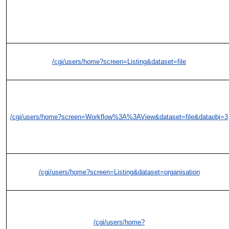
/cgi/users/home?screen=Listing&dataset=file
/cgi/users/home?screen=Workflow%3A%3AView&dataset=file&dataobj=3
/cgi/users/home?screen=Listing&dataset=organisation
/cgi/users/home?