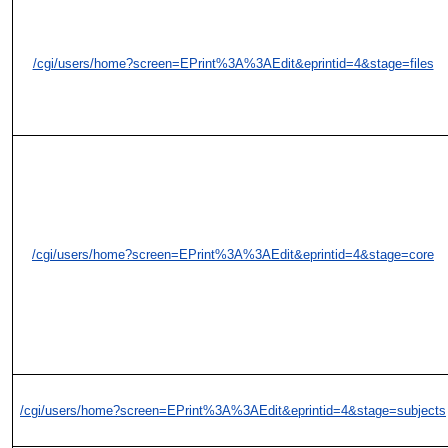
/cgi/users/home?screen=EPrint%3A%3AEdit&eprintid=4&stage=files
/cgi/users/home?screen=EPrint%3A%3AEdit&eprintid=4&stage=core
/cgi/users/home?screen=EPrint%3A%3AEdit&eprintid=4&stage=subjects