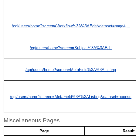
/cgi/users/home?screen=Workflow%3A%3AEdit&dataset=page&...
/cgi/users/home?screen=Subject%3A%3AEdit
/cgi/users/home?screen=MetaField%3A%3AListing
/cgi/users/home?screen=MetaField%3A%3AListing&dataset=access
Miscellaneous Pages
Page
Result