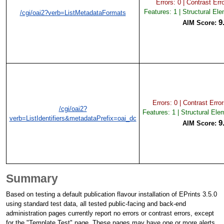
Errors: 0 | Contrast Erro
Features: 1 | Structural El
/cgi/oai2?verb=ListMetadataFormats
9
AIM Score:
Errors: 0 | Contrast Error
/cgi/oai2?
Features: 1 | Structural Ele
verb=ListIdentifiers&metadataPrefix=oai_dc
9
AIM Score:
Summary
Based on testing a default publication flavour installation of EPrints 3.5.0
using standard test data, all tested public-facing and back-end
administration pages currently report no errors or contrast errors, except
for the "Template Test" page. These pages may have one or more alerts.