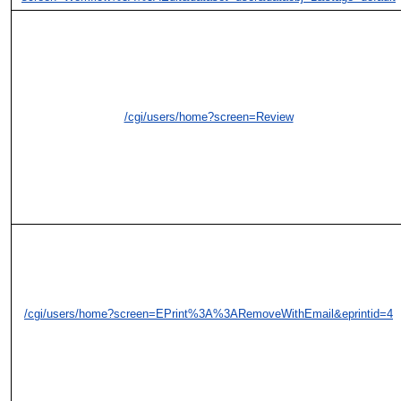
/cgi/users/home?screen=Review
/cgi/users/home?screen=EPrint%3A%3ARemoveWithEmail&eprintid=4