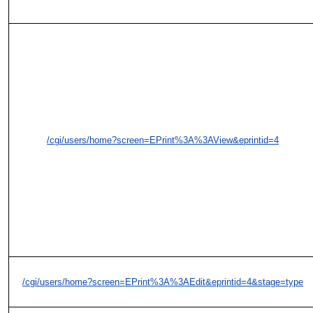
/cgi/users/home?screen=EPrint%3A%3AView&eprintid=4
/cgi/users/home?screen=EPrint%3A%3AEdit&eprintid=4&stage=type