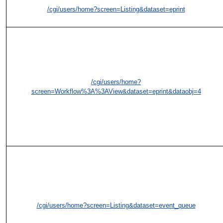
/cgi/users/home?screen=Listing&dataset=eprint
/cgi/users/home?
screen=Workflow%3A%3AView&dataset=eprint&dataobj=4
/cgi/users/home?screen=Listing&dataset=event_queue