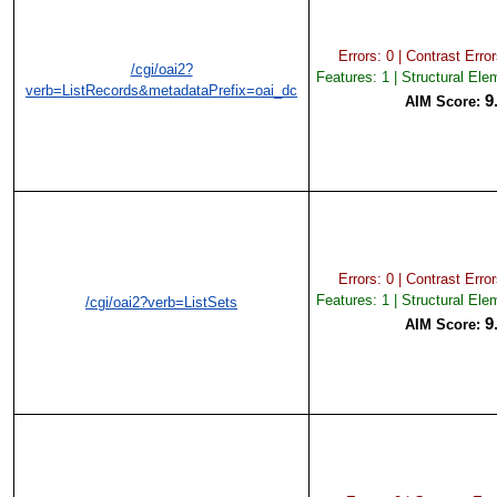
Errors: 0 | Contrast Error
/cgi/oai2?
Features: 1 | Structural Ele
verb=ListRecords&metadataPrefix=oai_dc
9
AIM Score:
Errors: 0 | Contrast Error
Features: 1 | Structural Ele
/cgi/oai2?verb=ListSets
9
AIM Score: