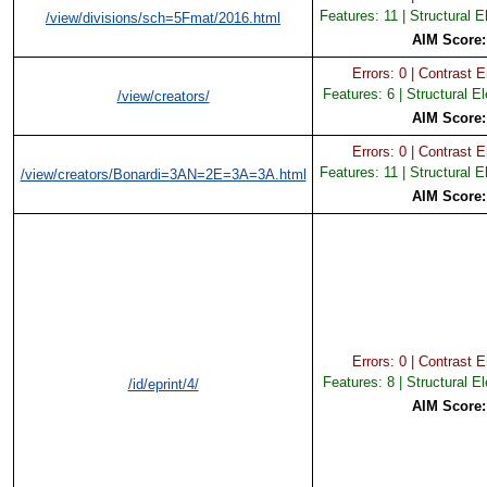
Features: 11 | Structural 
/view/divisions/sch=5Fmat/2016.html
AIM Score
Errors: 0 | Contrast Er
Features: 6 | Structural E
/view/creators/
AIM Score
Errors: 0 | Contrast Er
Features: 11 | Structural 
/view/creators/Bonardi=3AN=2E=3A=3A.html
AIM Score
Errors: 0 | Contrast Er
Features: 8 | Structural E
/id/eprint/4/
AIM Score