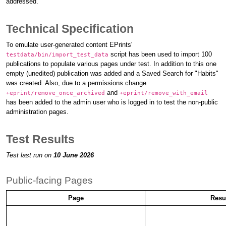
addressed.
Technical Specification
To emulate user-generated content EPrints'
script has been used to import 100
testdata/bin/import_test_data
publications to populate various pages under test. In addition to this one
empty (unedited) publication was added and a Saved Search for "Habits"
was created. Also, due to a permissions change
and
+eprint/remove_once_archived
+eprint/remove_with_email
has been added to the admin user who is logged in to test the non-public
administration pages.
Test Results
Test last run on
10 June 2026
Public-facing Pages
Page
Resu