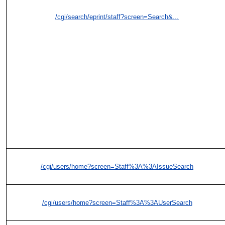
/cgi/search/eprint/staff?screen=Search&...
/cgi/users/home?screen=Staff%3A%3AIssueSearch
/cgi/users/home?screen=Staff%3A%3AUserSearch