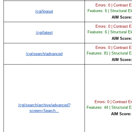
Errors: 0 | Contrast Er
Features: 6 | Structural E
/cgi/logout
AIM Score
Errors: 0 | Contrast Er
Features: 6 | Structural E
/cgi/latest
AIM Score
Errors: 0 | Contrast Er
Features: 81 | Structural 
/cgi/search/advanced
AIM Score
Errors: 0 | Contrast Er
/cgi/search/archive/advanced?
Features: 44 | Structural 
screen=Search...
AIM Score