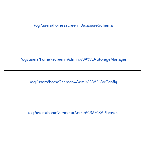
/cgi/users/home?screen=DatabaseSchema
/cgi/users/home?screen=Admin%3A%3AStorageManager
/cgi/users/home?screen=Admin%3A%3AConfig
/cgi/users/home?screen=Admin%3A%3APhrases