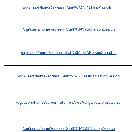
/cgi/users/home?screen=Staff%3A%3AUserSearch...
/cgi/users/home?screen=Staff%3A%3APersonSearch
/cgi/users/home?screen=Staff%3A%3APersonSearch...
/cgi/users/home?screen=Staff%3A%3AOrganisationSearch
/cgi/users/home?screen=Staff%3A%3AOrganisationSearch...
/cgi/users/home?screen=Staff%3A%3AHistorySearch