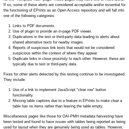
If so, some of these alerts are considered acceptable and/or essential for
the functioning of EPrints as an Open Access repository and will fall into
one of the following categories:
Links to PDF documents.
Use of plugin to provide an in-page PDF viewer.
Duplications in the test or third-party data leading to alerts about
shared alternative texts for nearby images.
Reports of suspicious link texts that would not be considered
suspicious within the context of where they appear.
Duplicate links in close proximity to each other. However, these are
typically due to test or third-party data.
Fixes for other alerts detected by this testing continue to be investigated.
They include:
Use of a link to implement JavaScript "clear row" button
functionality.
Missing table captions due to a feature in EPrints to make clear a
table has no items rather than leaving the table empty.
Miscellaneous pages like those for OAI-PMH metadata harvesting have
been tested and found to have issues with tables being reported as being
used for layout when they are genuinely being used as tables. However,