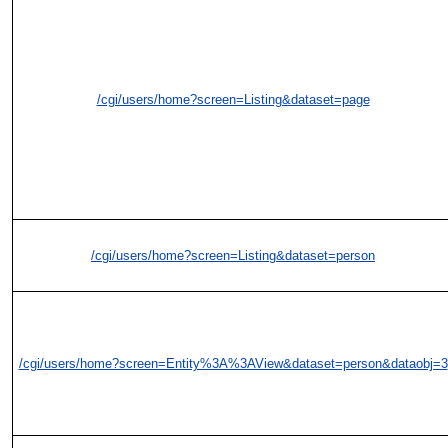
/cgi/users/home?screen=Listing&dataset=page
/cgi/users/home?screen=Listing&dataset=person
/cgi/users/home?screen=Entity%3A%3AView&dataset=person&dataobj=3