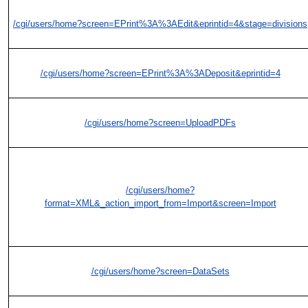
/cgi/users/home?screen=EPrint%3A%3AEdit&eprintid=4&stage=divisions
/cgi/users/home?screen=EPrint%3A%3ADeposit&eprintid=4
/cgi/users/home?screen=UploadPDFs
/cgi/users/home?
format=XML&_action_import_from=Import&screen=Import
/cgi/users/home?screen=DataSets